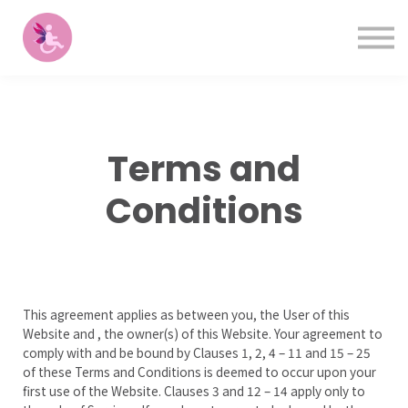
Contact
Please
note:
Sign in
This
Sign up
website
includes
Courses
an
accessibility
system.
Terms and
Conditions
This agreement applies as between you, the User of this
Website and
, the owner(s) of this Website. Your agreement to
comply with and be bound by Clauses 1, 2, 4 – 11 and 15 – 25
of these Terms and Conditions is deemed to occur upon your
first use of the Website. Clauses 3 and 12 – 14 apply only to