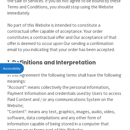
the sale of Services. If you do not agree to be bound by these
Terms and Conditions, you should stop using the Website
immediately.
No part of this Website is intended to constitute a
contractual offer capable of acceptance. Your order
constitutes a contractual offer and Our acceptance of that
offer is deemed to occur upon Our sending a confirmation
email to you indicating that your order has been accepted.
1. Definitions and Interpretation
Accessibility
In this Agreement the following terms shall have the following
meanings:
"Account": means collectively the personal information,
Payment Information and credentials used by Users to access
Paid Content and / or any communications System on the
Website;
"Content": means any text, graphics, images, audio, video,
software, data compilations and any other form of
information capable of being stored in a computer that
appears on or forms part of this Website;